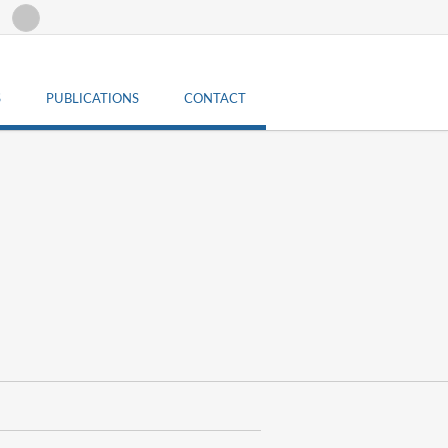
Search form
Search
S
PUBLICATIONS
CONTACT