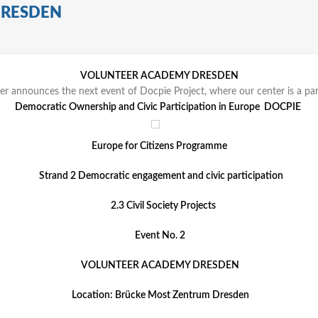
DRESDEN
VOLUNTEER ACADEMY DRESDEN
er announces the next event of Docpie Project, where our center is a par
Democratic Ownership and Civic Participation in Europe DOCPIE
Europe for Citizens Programme
Strand 2 Democratic engagement and civic participation
2.3 Civil Society Projects
Event No. 2
VOLUNTEER ACADEMY DRESDEN
Location: Brücke Most Zentrum Dresden