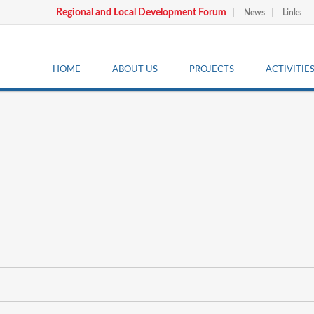
Regional and Local Development Forum
News
Links
HOME
ABOUT US
PROJECTS
ACTIVITIE