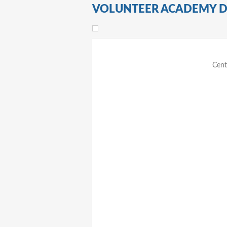
VOLUNTEER ACADEMY 
Cent