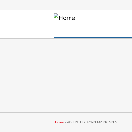
You are here
Home
» VOLUNTEER ACADEMY DRESDEN